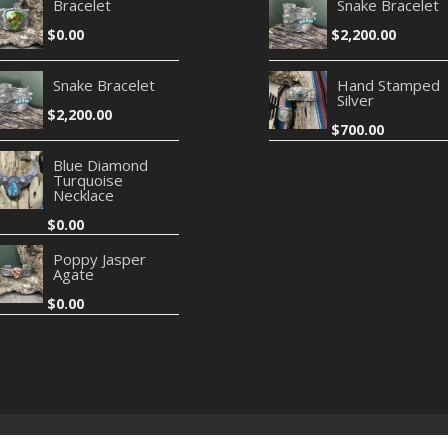
Bracelet
Snake Bracelet
$
0.00
$
2,200.00
Snake Bracelet
Hand Stamped
Silver
$
2,200.00
$
700.00
Blue Diamond
Turquoise
Necklace
$
0.00
Poppy Jasper
Agate
$
0.00