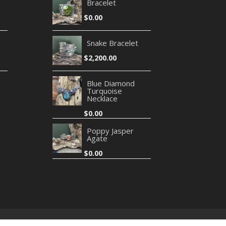
Bracelet
$
0.00
Snake Bracelet
$
2,200.00
Blue Diamond
Turquoise
Necklace
$
0.00
Poppy Jasper
Agate
$
0.00