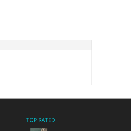
TOP RATED