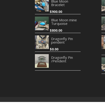
Blue Moon
Bracelet
$
900.00
Blue Moon mine
Turquoise
$
800.00
Dragonfly Pin
pendent
$
0.00
Dragonfly Pin
/Pendent
Privacy Policy
Refund and Returns Policy