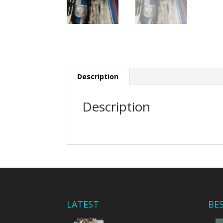
Description
Description
LATEST
BE