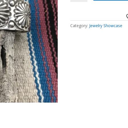
Silver
quantity
Category:
Jewelry Showcase