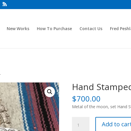
New Works
How To Purchase
Contact Us
Fred Peshl
r
Hand Stamped
$
700.00
Metal of the moon, set Hand Sta
Hand
Add to car
Stamped