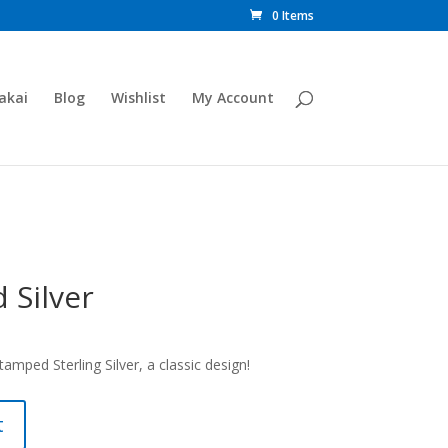
0 Items
akai
Blog
Wishlist
My Account
 Silver
mped Sterling Silver, a classic design!
t