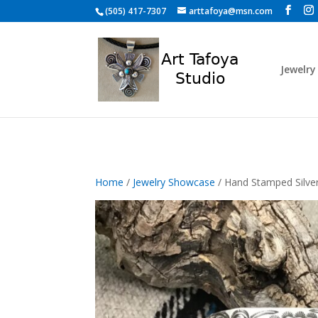
Skip to content
(505) 417-7307
arttafoya@msn.com
Jewelry
Home
/
Jewelry Showcase
/ Hand Stamped Silve