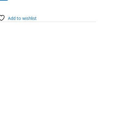
Add to wishlist