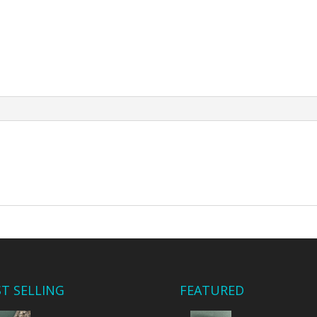
ST SELLING
FEATURED